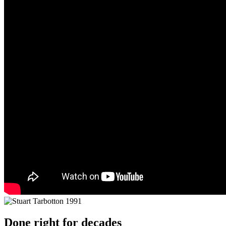
Done right for decades