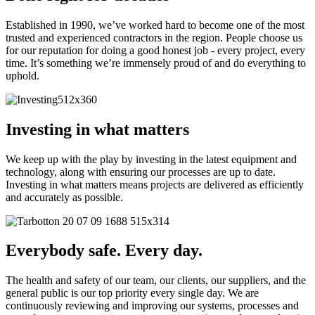
Established in 1990, we’ve worked hard to become one of the most
trusted and experienced contractors in the region. People choose us
for our reputation for doing a good honest job - every project, every
time. It’s something we’re immensely proud of and do everything to
uphold.
Investing in what matters
We keep up with the play by investing in the latest equipment and
technology, along with ensuring our processes are up to date.
Investing in what matters means projects are delivered as efficiently
and accurately as possible.
Everybody safe. Every day.
The health and safety of our team, our clients, our suppliers, and the
general public is our top priority every single day. We are
continuously reviewing and improving our systems, processes and