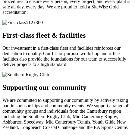
procedures to ensure every person, every project, and every plant is
safe all day, every day. We are proud to hold a SiteWise Gold
accreditation.
First-class fleet & facilities
Our investment in a first-class fleet and facilities reinforces our
dedication to quality. Our fit-for-purpose workshop and office
facilities also provide the foundations for our team to successfully
deliver projects to a high standard.
Supporting our community
We are committed to supporting our community by actively taking
part in sponsorships and community events. We support a range of
community groups and individuals from the Canterbury region
including the Southern Rugby Club, Mid Canterbury Rugby,
Ashburton Speedway, Mid Canterbury Tennis, Youth Glide New
Zealand, Longbeach Coastal Challenge and the EA Sports Centre.