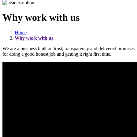
Why work with us
Home
Why work with us
We are a business built on trust, transparency and delivered promises
for doing a good honest job and getting it right first time.