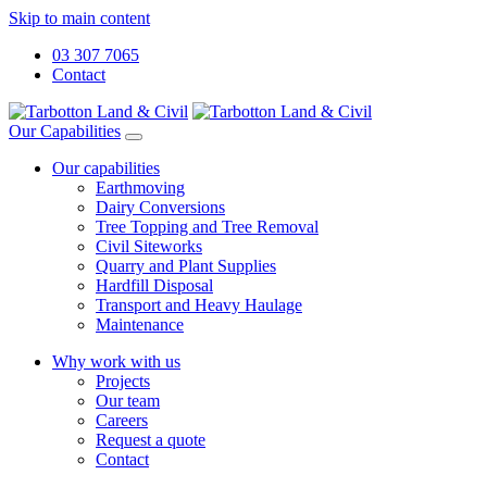
Skip to main content
03 307 7065
Contact
Our Capabilities
Our capabilities
Earthmoving
Dairy Conversions
Tree Topping and Tree Removal
Civil Siteworks
Quarry and Plant Supplies
Hardfill Disposal
Transport and Heavy Haulage
Maintenance
Why work with us
Projects
Our team
Careers
Request a quote
Contact