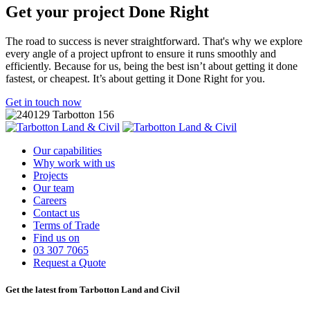
Get your project
Done Right
The road to success is never straightforward. That's why we explore
every angle of a project upfront to ensure it runs smoothly and
efficiently. Because for us, being the best isn’t about getting it done
fastest, or cheapest. It’s about getting it Done Right for you.
Get in touch now
Our capabilities
Why work with us
Projects
Our team
Careers
Contact us
Terms of Trade
Find us on
03 307 7065
Request a Quote
Get the latest from Tarbotton Land and Civil